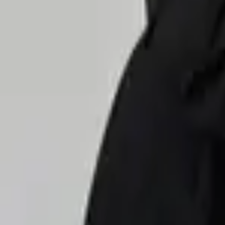
Delivery in 60–90 min