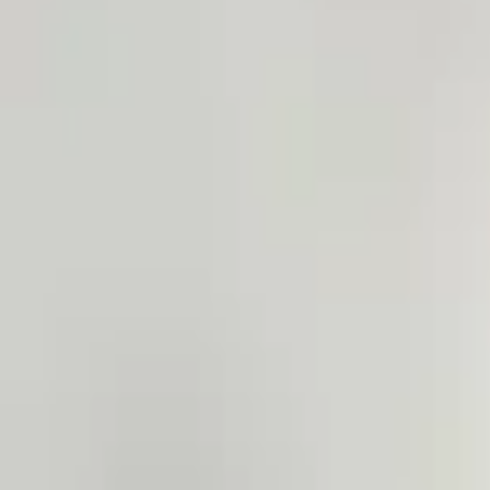
4.7 rating on 2GIS