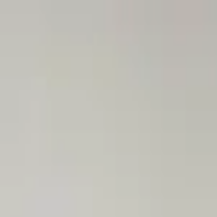
Astana
EN
24/7
Log in
Popular
New Arrivals
Sale
Birthday
Flowers in Boxes