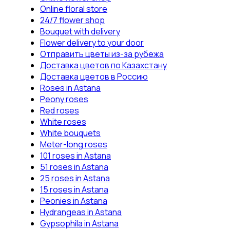
Online floral store
24/7 flower shop
Bouquet with delivery
Flower delivery to your door
Отправить цветы из-за рубежа
Доставка цветов по Казахстану
Доставка цветов в Россию
Roses in Astana
Peony roses
Red roses
White roses
White bouquets
Meter-long roses
101 roses in Astana
51 roses in Astana
25 roses in Astana
15 roses in Astana
Peonies in Astana
Hydrangeas in Astana
Gypsophila in Astana