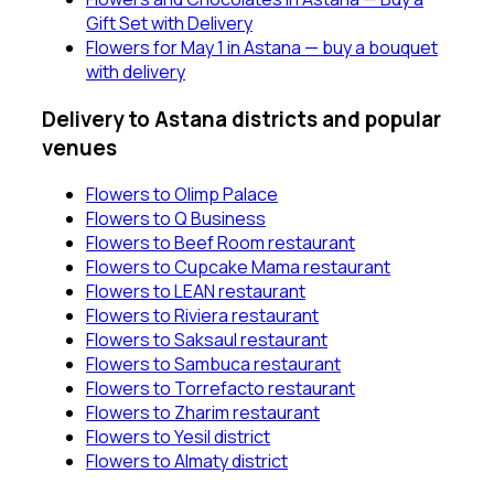
Gift Set with Delivery
Flowers for May 1 in Astana — buy a bouquet
with delivery
Delivery to Astana districts and popular
venues
Flowers to Olimp Palace
Flowers to Q Business
Flowers to Beef Room restaurant
Flowers to Cupcake Mama restaurant
Flowers to LEAN restaurant
Flowers to Riviera restaurant
Flowers to Saksaul restaurant
Flowers to Sambuca restaurant
Flowers to Torrefacto restaurant
Flowers to Zharim restaurant
Flowers to Yesil district
Flowers to Almaty district