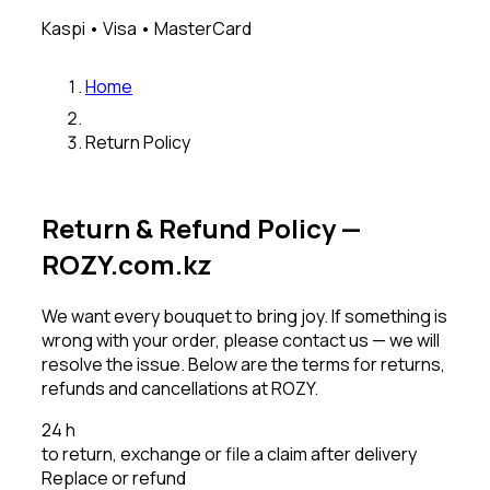
Kaspi • Visa • MasterCard
Home
Return Policy
Return & Refund Policy —
ROZY.com.kz
We want every bouquet to bring joy. If something is
wrong with your order, please contact us — we will
resolve the issue. Below are the terms for returns,
refunds and cancellations at ROZY.
24 h
to return, exchange or file a claim after delivery
Replace or refund