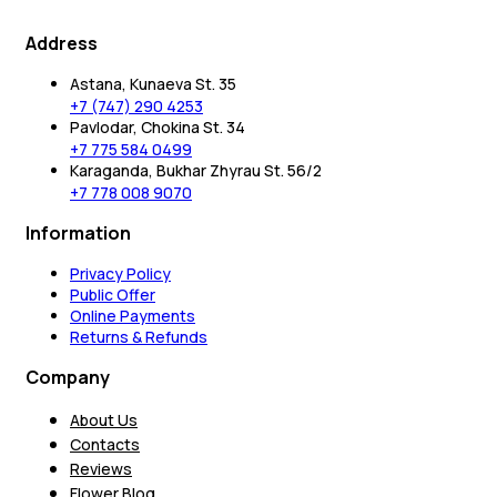
Address
Astana, Kunaeva St. 35
+7 (747) 290 4253
Pavlodar, Chokina St. 34
+7 775 584 0499
Karaganda, Bukhar Zhyrau St. 56/2
+7 778 008 9070
Information
Privacy Policy
Public Offer
Online Payments
Returns & Refunds
Company
About Us
Contacts
Reviews
Flower Blog