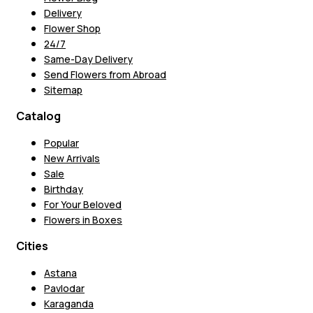
Delivery
Flower Shop
24/7
Same-Day Delivery
Send Flowers from Abroad
Sitemap
Catalog
Popular
New Arrivals
Sale
Birthday
For Your Beloved
Flowers in Boxes
Cities
Astana
Pavlodar
Karaganda