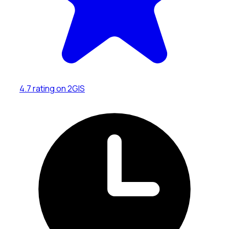
4.7 rating on 2GIS