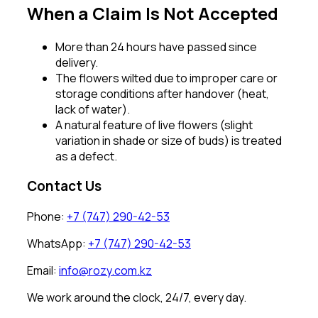
When a Claim Is Not Accepted
More than 24 hours have passed since
delivery.
The flowers wilted due to improper care or
storage conditions after handover (heat,
lack of water).
A natural feature of live flowers (slight
variation in shade or size of buds) is treated
as a defect.
Contact Us
Phone:
+7 (747) 290-42-53
WhatsApp:
+7 (747) 290-42-53
Email:
info@rozy.com.kz
We work around the clock, 24/7, every day.