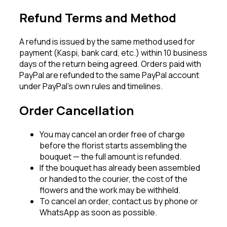
Refund Terms and Method
A refund is issued by the same method used for
payment (Kaspi, bank card, etc.) within 10 business
days of the return being agreed. Orders paid with
PayPal are refunded to the same PayPal account
under PayPal’s own rules and timelines.
Order Cancellation
You may cancel an order free of charge
before the florist starts assembling the
bouquet — the full amount is refunded.
If the bouquet has already been assembled
or handed to the courier, the cost of the
flowers and the work may be withheld.
To cancel an order, contact us by phone or
WhatsApp as soon as possible.