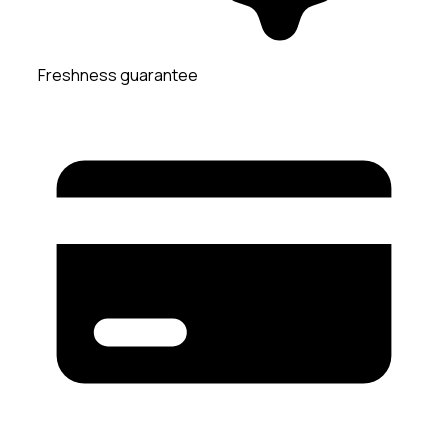
Freshness guarantee