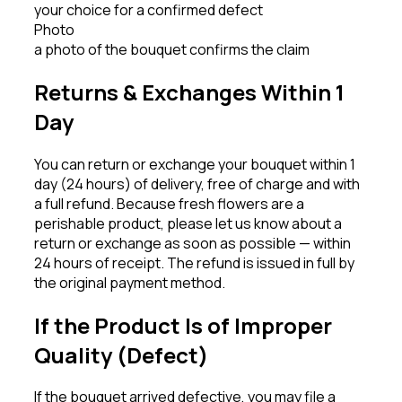
your choice for a confirmed defect
Photo
a photo of the bouquet confirms the claim
Returns & Exchanges Within 1
Day
You can return or exchange your bouquet within 1
day (24 hours) of delivery, free of charge and with
a full refund. Because fresh flowers are a
perishable product, please let us know about a
return or exchange as soon as possible — within
24 hours of receipt. The refund is issued in full by
the original payment method.
If the Product Is of Improper
Quality (Defect)
If the bouquet arrived defective, you may file a