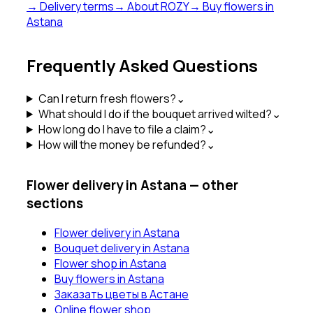
→ Delivery terms
→ About ROZY
→ Buy flowers in
Astana
Frequently Asked Questions
Can I return fresh flowers?
⌄
What should I do if the bouquet arrived wilted?
⌄
How long do I have to file a claim?
⌄
How will the money be refunded?
⌄
Flower delivery in Astana — other
sections
Flower delivery in Astana
Bouquet delivery in Astana
Flower shop in Astana
Buy flowers in Astana
Заказать цветы в Астане
Online flower shop