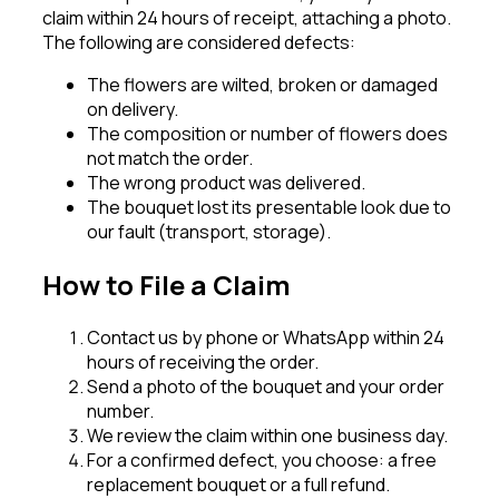
claim within 24 hours of receipt, attaching a photo.
The following are considered defects:
The flowers are wilted, broken or damaged
on delivery.
The composition or number of flowers does
not match the order.
The wrong product was delivered.
The bouquet lost its presentable look due to
our fault (transport, storage).
How to File a Claim
Contact us by phone or WhatsApp within 24
hours of receiving the order.
Send a photo of the bouquet and your order
number.
We review the claim within one business day.
For a confirmed defect, you choose: a free
replacement bouquet or a full refund.