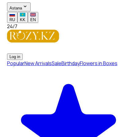
Astana
RU
KK
EN
24/7
Log in
Popular
New Arrivals
Sale
Birthday
Flowers in Boxes