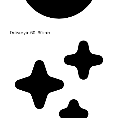
Delivery in 60–90 min