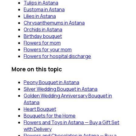
Tulips in Astana
Eustoma in Astana
Lilies in Astana
Chrysanthemums in Astana
Orchids in Astana
Birthday bouquet
Flowers for mom
Flowers for your mom
Flowers for hospital discharge
More on this topic
Peony Bouquet in Astana
Silver Wedding Bouquet in Astana
Golden Wedding Anniversary Bouquet in
Astana
Heart Bouquet
Bouquets for the Home
Flowers and Toys in Astana — Buy a Gift Set
with Delivery
Flowers and Chocolates in Astana — Buy a