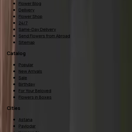
Flower Blog
Delivery
Flower Shop
24/7
Same-Day Delivery
Send Flowers from Abroad
Sitemap
Catalog
Popular
New Arrivals
Sale
Birthday
For Your Beloved
Flowers in Boxes
Cities
Astana
Pavlodar