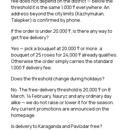
fee does not depend on the district — below the
threshold it is the same 1,000 ₸ everywhere. An
address beyond the city limits (Kazhymukan,
Talapker) is confirmed by phone.
If the order is under 20,000 ₸, is there any way to
get free delivery?
Yes — pick a bouquet at 20,000 ₸ or more; a
bouquet of 25 roses for 24,000 ₸ already qualifies.
Otherwise the order simply carries the standard
1,000 ₸ delivery fee.
Does the threshold change during holidays?
No. The free-delivery threshold is 20,000 ₸ on 8
March, 14 February, Nauryz and any ordinary day
alike — we do not raise or lower it for the season.
Any current promotions are announced on the
homepage.
Is delivery to Karaganda and Pavlodar free?