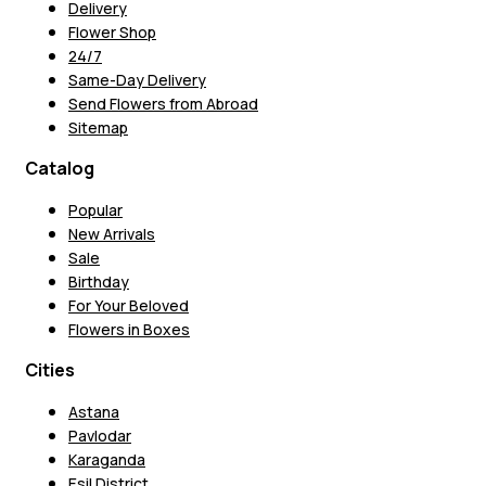
Delivery
Flower Shop
24/7
Same-Day Delivery
Send Flowers from Abroad
Sitemap
Catalog
Popular
New Arrivals
Sale
Birthday
For Your Beloved
Flowers in Boxes
Cities
Astana
Pavlodar
Karaganda
Esil District