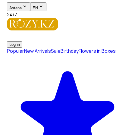
Astana
EN
24/7
Log in
Popular
New Arrivals
Sale
Birthday
Flowers in Boxes