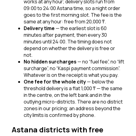
works at any hour; delivery slots run from
09:00 to 24:00 Astana time, so a night order
goes to the first morning slot. The fee is the
same at any hour: free from 20,000 ₸.
Delivery time
—
the earliest slot is 60
minutes after payment, then every 30
minutes until 24:00. The timing does not
depend on whether the delivery is free or
not.
No hidden surcharges
—
no “fuel fee”, no “lift
surcharge”, no “Kaspi payment commission”.
Whatever is on the receipt is what you pay.
One fee for the whole city
—
below the
threshold delivery is a flat 1,000 ₸ — the same
in the centre, on the left bank and in the
outlying micro-districts. There are no district
zones in our pricing; an address beyond the
city limits is confirmed by phone.
Astana districts with free