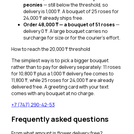
peonies
—
still below the threshold, so
delivery is 1,000 ₸. A bouquet of 25 roses for
24,000 ₸ already ships free.
Order 48,000 ₸ — a bouquet of 51 roses
—
delivery 0 ₸. A large bouquet carries no
surcharge for size or for the courier’s effort.
How to reach the 20,000 ₸ threshold
The simplest way is to pick a bigger bouquet
rather than to pay for delivery separately: 11 roses
for 10,800 ₸ plus a 1,000 ₸ delivery fee comes to
11,800 ₸, while 25 roses for 24,000 ₸ are already
delivered free. A greeting card with your text
comes with any bouquet at no charge.
+7 (747) 290-42-53
Frequently asked questions
From what amount is flower delivery free?