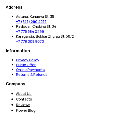
Address
Astana, Kunaeva St. 35
+7 (747) 290 4253
Pavlodar, Chokina St. 34
+7 775 584 0499
Karaganda, Bukhar Zhyrau St. 56/2
+7 778 008 9070
Information
Privacy Policy
Public Offer
Online Payments
Returns & Refunds
Company
About Us
Contacts
Reviews
Flower Blog