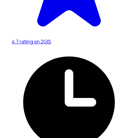
4.7 rating on 2GIS