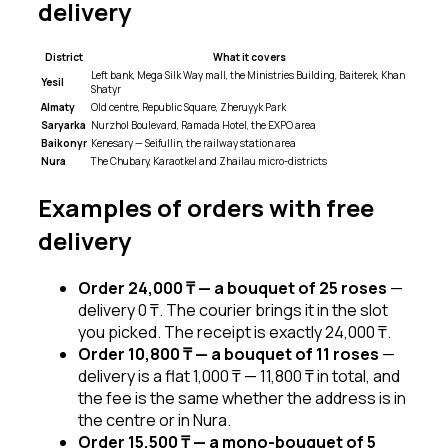
delivery
District
What it covers
Left bank, Mega Silk Way mall, the Ministries Building, Baiterek, Khan
Yesil
Shatyr
Almaty
Old centre, Republic Square, Zheruyyk Park
Saryarka
Nurzhol Boulevard, Ramada Hotel, the EXPO area
Baikonyr
Kenesary — Seifullin, the railway station area
Nura
The Chubary, Karaotkel and Zhailau micro-districts
Examples of orders with free
delivery
Order 24,000 ₸ — a bouquet of 25 roses
—
delivery 0 ₸. The courier brings it in the slot
you picked. The receipt is exactly 24,000 ₸.
Order 10,800 ₸ — a bouquet of 11 roses
—
delivery is a flat 1,000 ₸ — 11,800 ₸ in total, and
the fee is the same whether the address is in
the centre or in Nura.
Order 15,500 ₸ — a mono-bouquet of 5