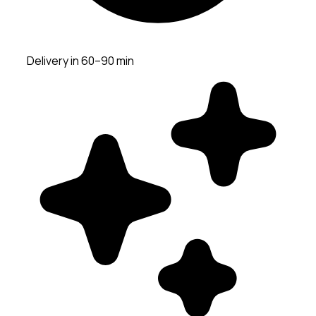
Delivery in 60–90 min