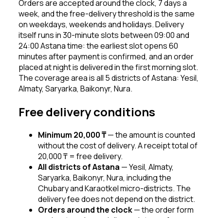
Orders are accepted around the clock, 7 days a
week, and the free-delivery threshold is the same
on weekdays, weekends and holidays. Delivery
itself runs in 30-minute slots between 09:00 and
24:00 Astana time: the earliest slot opens 60
minutes after payment is confirmed, and an order
placed at night is delivered in the first morning slot.
The coverage area is all 5 districts of Astana: Yesil,
Almaty, Saryarka, Baikonyr, Nura.
Free delivery conditions
Minimum 20,000 ₸
—
the amount is counted
without the cost of delivery. A receipt total of
20,000 ₸ = free delivery.
All districts of Astana
—
Yesil, Almaty,
Saryarka, Baikonyr, Nura, including the
Chubary and Karaotkel micro-districts. The
delivery fee does not depend on the district.
Orders around the clock
—
the order form