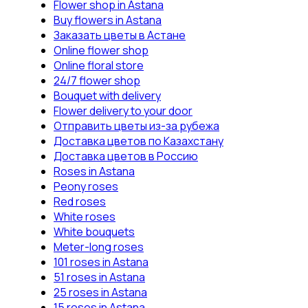
Flower shop in Astana
Buy flowers in Astana
Заказать цветы в Астане
Online flower shop
Online floral store
24/7 flower shop
Bouquet with delivery
Flower delivery to your door
Отправить цветы из-за рубежа
Доставка цветов по Казахстану
Доставка цветов в Россию
Roses in Astana
Peony roses
Red roses
White roses
White bouquets
Meter-long roses
101 roses in Astana
51 roses in Astana
25 roses in Astana
15 roses in Astana