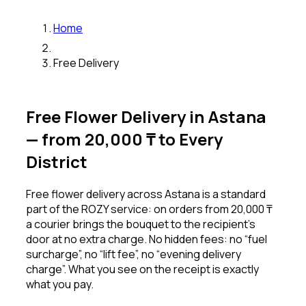
Home
Free Delivery
Free Flower Delivery in Astana
— from 20,000 ₸ to Every
District
Free flower delivery across Astana is a standard
part of the ROZY service: on orders from 20,000 ₸
a courier brings the bouquet to the recipient’s
door at no extra charge. No hidden fees: no “fuel
surcharge”, no “lift fee”, no “evening delivery
charge”. What you see on the receipt is exactly
what you pay.