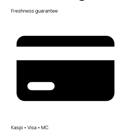
Freshness guarantee
Kaspi • Visa • MC