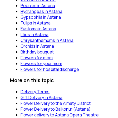
Peonies in Astana
Hydrangeas in Astana
Gypsophila in Astana
Tulips in Astana
Eustoma in Astana
Lilies in Astana
Chrysanthemums in Astana
Orchids in Astana
Birthday bouquet
Flowers for mom
Flowers for your mom
Flowers for hospital discharge
More on this topic
Delivery Terms
Gift Delivery in Astana
Flower Delivery to the Almaty District
Flower Delivery to Baikonur (Astana)
Flower delivery to Astana Opera Theatre