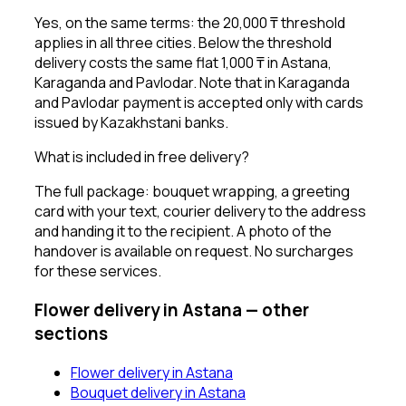
Yes, on the same terms: the 20,000 ₸ threshold
applies in all three cities. Below the threshold
delivery costs the same flat 1,000 ₸ in Astana,
Karaganda and Pavlodar. Note that in Karaganda
and Pavlodar payment is accepted only with cards
issued by Kazakhstani banks.
What is included in free delivery?
The full package: bouquet wrapping, a greeting
card with your text, courier delivery to the address
and handing it to the recipient. A photo of the
handover is available on request. No surcharges
for these services.
Flower delivery in Astana — other
sections
Flower delivery in Astana
Bouquet delivery in Astana