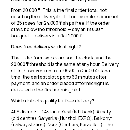
From 20,000 ₸. This is the final order total, not
counting the delivery itself. For example, a bouquet
of 25 roses for 24,000 ₸ ships free. If the order
stays below the threshold — say an 18,000 ₸
bouquet — delivery is a flat 1,000 ₸.
Does free delivery work at night?
The order form works around the clock, and the
20,000 ₸ threshold is the same at any hour. Delivery
slots, however, run from 09:00 to 24:00 Astana
time: the earliest slot opens 60 minutes after
payment, and an order placed after midnight is
delivered in the first morning slot.
Which districts qualify for free delivery?
All 5 districts of Astana: Yesil (left bank), Almaty
(old centre), Saryarka (Nurzhol, EXPO), Baikonyr
(railway station), Nura (Chubary, Karaotkel). The