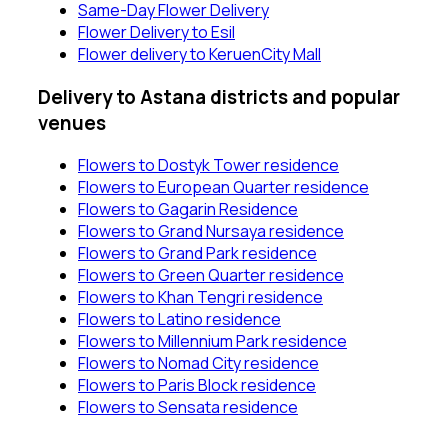
Same-Day Flower Delivery
Flower Delivery to Esil
Flower delivery to KeruenCity Mall
Delivery to Astana districts and popular
venues
Flowers to Dostyk Tower residence
Flowers to European Quarter residence
Flowers to Gagarin Residence
Flowers to Grand Nursaya residence
Flowers to Grand Park residence
Flowers to Green Quarter residence
Flowers to Khan Tengri residence
Flowers to Latino residence
Flowers to Millennium Park residence
Flowers to Nomad City residence
Flowers to Paris Block residence
Flowers to Sensata residence