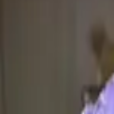
4.7 rating on 2GIS