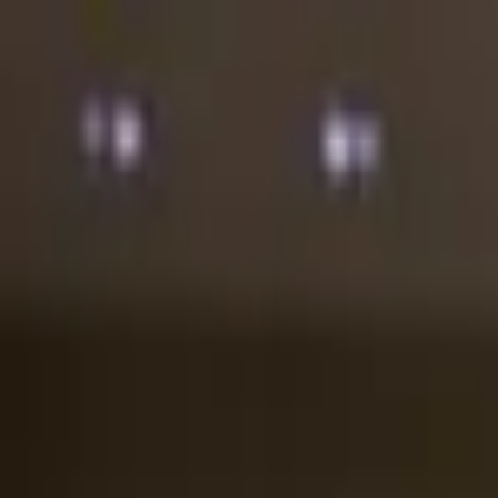
Astana
RU
KK
EN
24/7
Log in
Popular
New Arrivals
Sale
Birthday
Flowers in Boxes