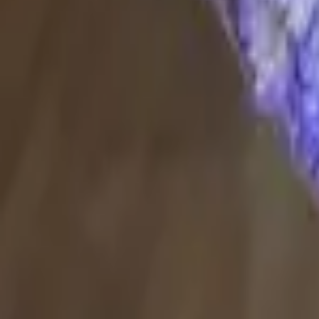
Delivery in 60–90 min