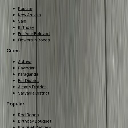
Popular
New Arrivals
Sale
Birthday
For Your Beloved
Flowers in Boxes
Cities
Astana
Pavlodar
Karaganda
Esil District
Almaty District
Saryarka District
Popular
Red Roses
Birthday Bouquet
Bouquet Delivery